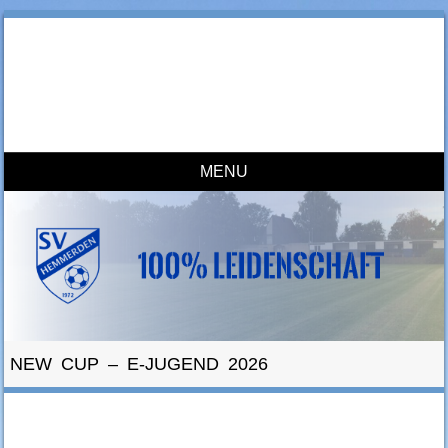
SV Hemmerden
100% Leidenschaft
MENU
Skip to content
NEW CUP – E-JUGEND 2026